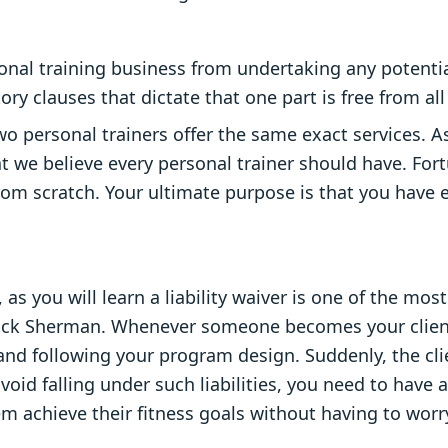
al training business from undertaking any potential
y clauses that dictate that one part is free from all s
two personal trainers offer the same exact services. A
t we believe every personal trainer should have. Fort
rom scratch. Your ultimate purpose is that you have
 as you will learn a liability waiver is one of the m
trick Sherman. Whenever someone becomes your client
 and following your program design. Suddenly, the cli
id falling under such liabilities, you need to have a 
m achieve their fitness goals without having to worry