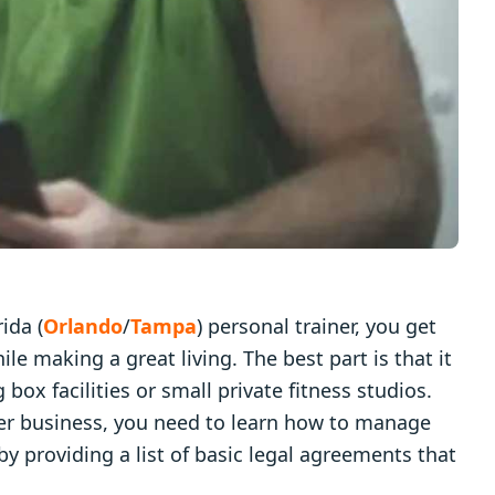
ida (
Orlando
/
Tampa
) personal trainer, you get
ile making a great living. The best part is that it
 box facilities or small private fitness studios.
ther business, you need to learn how to manage
by providing a list of basic legal agreements that