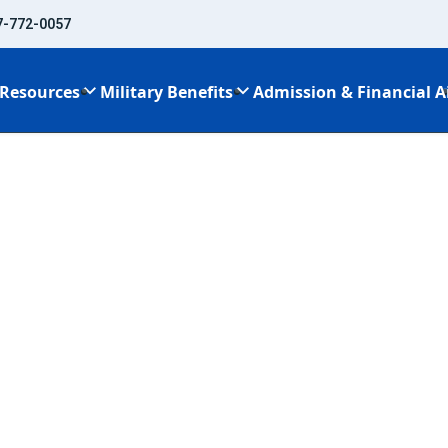
7-772-0057
Resources
Military Benefits
Admission & Financial A
ents Every Personal Trainer Needs
reements Every
er Needs