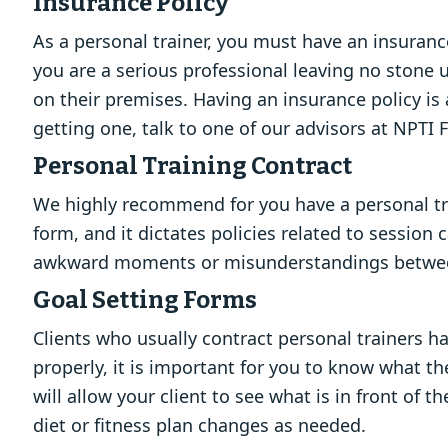
Insurance Policy
As a personal trainer, you must have an insurance
you are a serious professional leaving no stone 
on their premises. Having an insurance policy is
getting one, talk to one of our advisors at NPTI 
Personal Training Contract
We highly recommend for you have a personal trai
form, and it dictates policies related to session
awkward moments or misunderstandings between 
Goal Setting Forms
Clients who usually contract personal trainers ha
properly, it is important for you to know what t
will allow your client to see what is in front o
diet or fitness plan changes as needed.