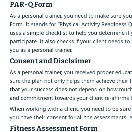
PAR-Q Form
As a personal trainer, you need to make sure your
Form. It stands for “Physical Activity Readiness 
uses a simple checklist to help you determine if 
participate. It also checks if your client needs
you as a personal trainer.
Consent and Disclaimer
As a personal trainer, you received proper educa
sure the plan not only helps them achieve their
that your success does not depend on how much 
and commitment towards your client re-affirms th
When working with a client, you need to be sure 
you have their consent for all the assessments, 
Fitness Assessment Form