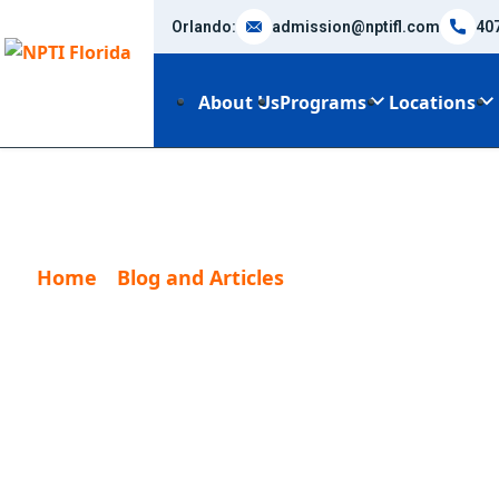
Orlando:
admission@nptifl.com
40
About Us
Programs
Locations
Home
Blog and Articles
Basic Legal Agreem
Basic Legal Ag
Personal Train