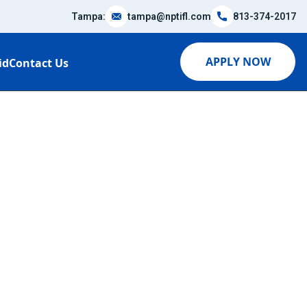
Tampa:
tampa@nptifl.com
813-374-2017
APPLY NOW
id
Contact Us