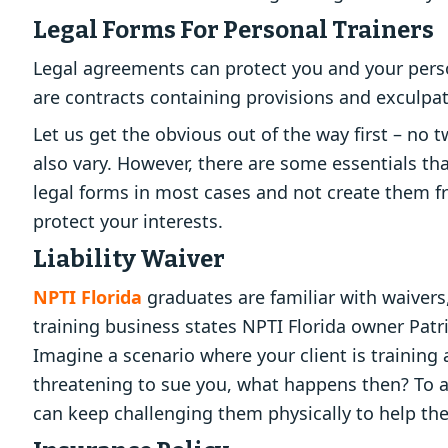
Legal Forms For Personal Trainers
Legal agreements can protect you and your person
are contracts containing provisions and exculpator
Let us get the obvious out of the way first – no 
also vary. However, there are some essentials tha
legal forms in most cases and not create them f
protect your interests.
Liability Waiver
NPTI Florida
graduates are familiar with waivers,
training business states NPTI Florida owner Pa
Imagine a scenario where your client is training
threatening to sue you, what happens then? To avo
can keep challenging them physically to help the