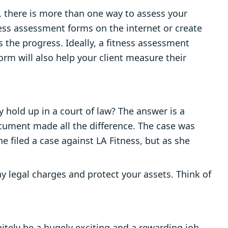
w, there is more than one way to assess your
ness assessment forms on the internet or create
 the progress. Ideally, a fitness assessment
form will also help your client measure their
hold up in a court of law? The answer is a
document made all the difference. The case was
She filed a case against LA Fitness, but as she
y legal charges and protect your assets. Think of
initely be a hugely exciting and a rewarding job.