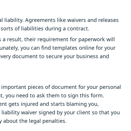
 liability. Agreements like waivers and releases
orts of liabilities during a contract.
s a result, their requirement for paperwork will
unately, you can find templates online for your
 every document to secure your business and
ost important pieces of document for your personal
, you need to ask them to sign this form.
ent gets injured and starts blaming you,
liability waiver signed by your client so that you
 about the legal penalties.