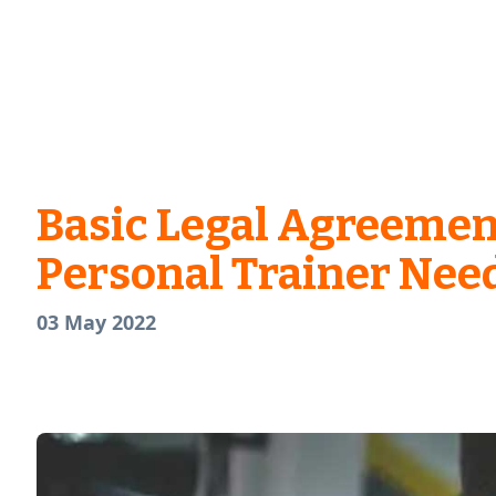
Basic Legal Agreemen
Personal Trainer Nee
03 May 2022