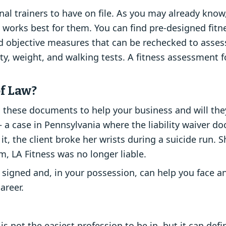
onal trainers to have on file. As you may already kno
at works best for them. You can find pre-designed fit
d objective measures that can be rechecked to assess
lity, weight, and walking tests. A fitness assessment 
of Law?
these documents to help your business and will they 
 – a case in Pennsylvania where the liability waiver 
 it, the client broke her wrists during a suicide run. 
m, LA Fitness was no longer liable.
signed and, in your possession, can help you face an
areer.
 is not the easiest profession to be in, but it can def