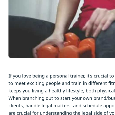
If you love being a personal trainer, it’s crucial 
to meet exciting people and train in different fit
keeps you living a healthy lifestyle, both physica
When branching out to start your own brand/busin
clients, handle legal matters, and schedule appoi
are crucial for understanding the legal side of yo