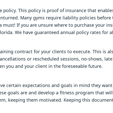
 policy. This policy is proof of insurance that enabl
unturned. Many gyms require liability policies before
 a must! If you are unsure where to purchase your ins
Florida. We have guaranteed annual policy rates for a
ning contract for your clients to execute. This is al
 cancellations or rescheduled sessions, no-shows, late
you and your client in the foreseeable future.
ve certain expectations and goals in mind they want t
hese goals are and develop a fitness program that wil
f them, keeping them motivated. Keeping this document