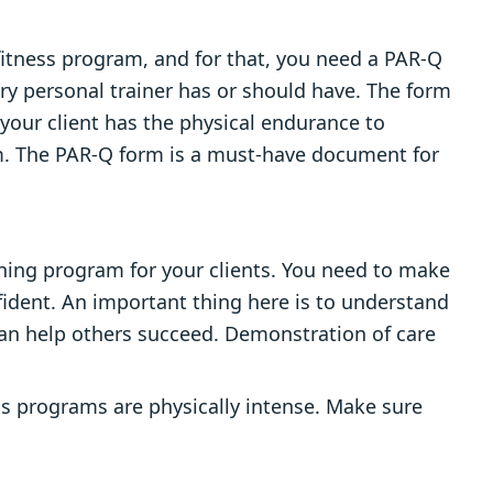
 fitness program, and for that, you need a PAR-Q
ery personal trainer has or should have. The form
 your client has the physical endurance to
ram. The PAR-Q form is a must-have document for
ining program for your clients. You need to make
fident. An important thing here is to understand
an help others succeed. Demonstration of care
ss programs are physically intense. Make sure