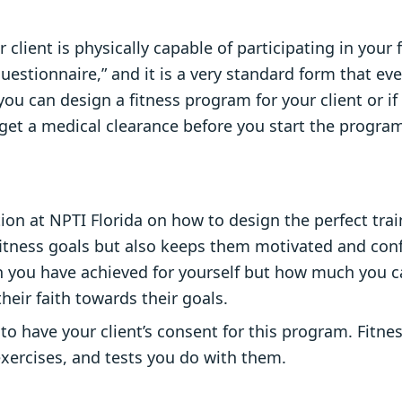
 client is physically capable of participating in your
Questionnaire,” and it is a very standard form that ev
you can design a fitness program for your client or if
 to get a medical clearance before you start the prog
tion at NPTI Florida on how to design the perfect tra
 fitness goals but also keeps them motivated and con
you have achieved for yourself but how much you c
eir faith towards their goals.
to have your client’s consent for this program. Fitne
exercises, and tests you do with them.