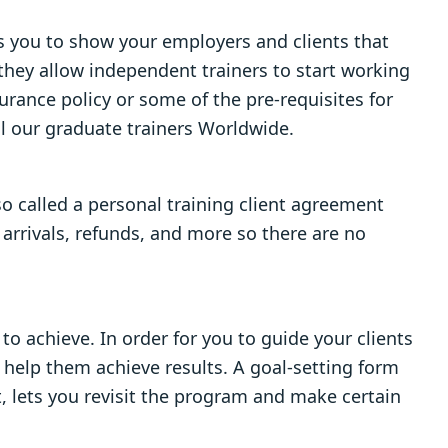
es you to show your employers and clients that
 they allow independent trainers to start working
urance policy or some of the pre-requisites for
ll our graduate trainers Worldwide.
so called a personal training client agreement
 arrivals, refunds, and more so there are no
o achieve. In order for you to guide your clients
l help them achieve results. A goal-setting form
, lets you revisit the program and make certain