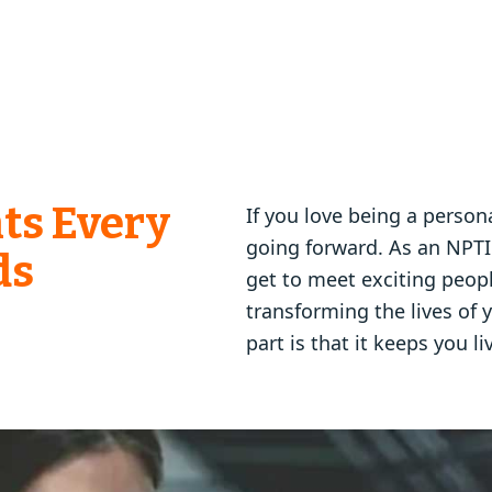
ts Every
If you love being a persona
going forward. As an NPTI
ds
get to meet exciting people
transforming the lives of 
part is that it keeps you li