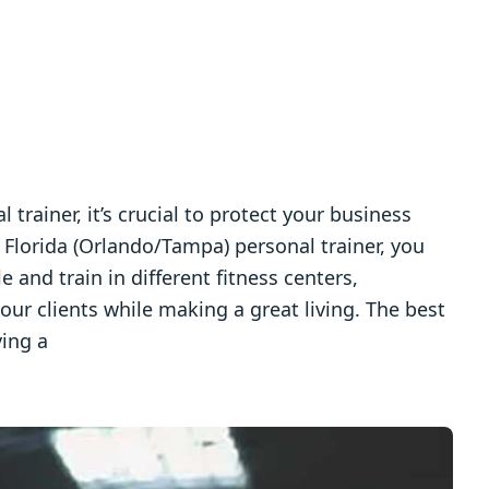
l trainer, it’s crucial to protect your business
 Florida (Orlando/Tampa) personal trainer, you
 and train in different fitness centers,
your clients while making a great living. The best
ving a