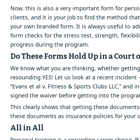
Now, this is also a very important form for pers
clients, and it is your job to find the method th
your own branded form. It is always useful to ad
form checks for the stress test, strength, flexibi
progress during the program.
Do These Forms Hold Up in a Court 
We know what you are thinking, whether getting 
resounding YES! Let us look at a recent incident
“Evans et al v. Fitness & Sports Clubs LLC,” and in
signed the waiver before getting into the progra
This clearly shows that getting these documents 
these documents as insurance policies for your c
All in All
Personal training is a rewarding career choice. It