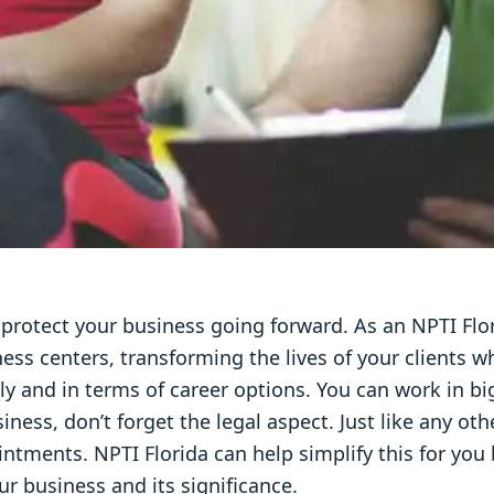
to protect your business going forward. As an NPTI Flor
ness centers, transforming the lives of your clients wh
lly and in terms of career options. You can work in big
ess, don’t forget the legal aspect. Just like any o
ntments. NPTI Florida can help simplify this for you 
ur business and its significance.