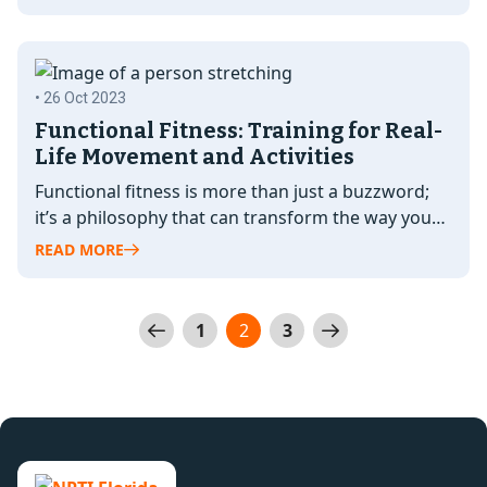
• 26 Oct 2023
Functional Fitness: Training for Real-
Life Movement and Activities
Functional fitness is more than just a buzzword;
it’s a philosophy that can transform the way you
approach fitness and…
READ MORE
Posts
1
2
3
pagination