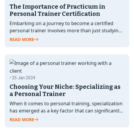
The Importance of Practicum in
Personal Trainer Certification
Embarking on a journey to become a certified
personal trainer involves more than just studying
textbooks and passing exams. While…
READ MORE
• 25 Jan 2024
Choosing Your Niche: Specializing as
a Personal Trainer
When it comes to personal training, specialization
has emerged as a key factor that can significantly
elevate your career as…
READ MORE