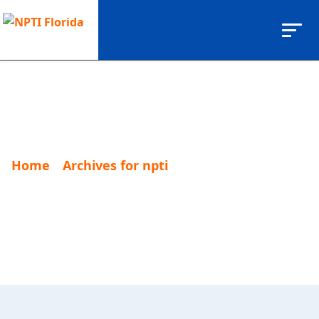
Home
Archives for npti
Page 2