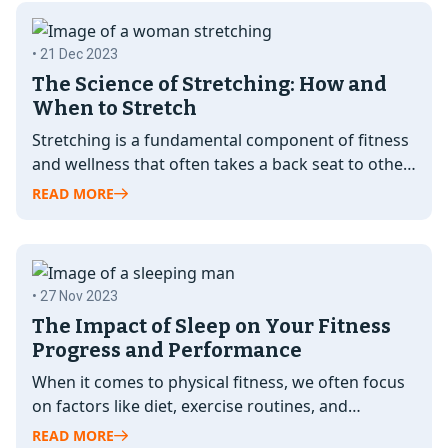
• 21 Dec 2023
The Science of Stretching: How and
When to Stretch
Stretching is a fundamental component of fitness
and wellness that often takes a back seat to other
exercises. However, its…
READ MORE
• 27 Nov 2023
The Impact of Sleep on Your Fitness
Progress and Performance
When it comes to physical fitness, we often focus
on factors like diet, exercise routines, and
supplements as the key…
READ MORE