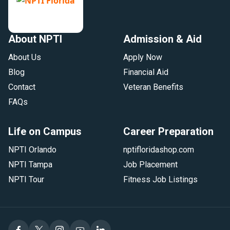
About NPTI
Admission & Aid
About Us
Apply Now
Blog
Financial Aid
Contact
Veteran Benefits
FAQs
Life on Campus
Career Preparation
NPTI Orlando
nptifloridashop.com
NPTI Tampa
Job Placement
NPTI Tour
Fitness Job Listings