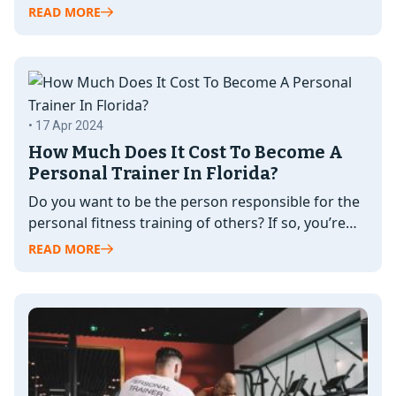
guidance and support…
READ MORE
• 17 Apr 2024
How Much Does It Cost To Become A
Personal Trainer In Florida?
Do you want to be the person responsible for the
personal fitness training of others? If so, you’re
likely wondering,…
READ MORE