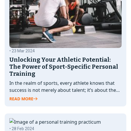
• 23 Mar 2024
Unlocking Your Athletic Potential:
The Power of Sport-Specific Personal
Training
In the realm of sports, every athlete knows that
success is not merely about talent; it’s about the
relentless pursuit…
READ MORE
• 28 Feb 2024