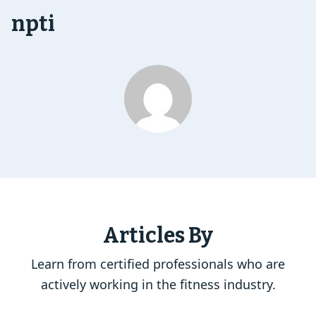
npti
Articles By
Learn from certified professionals who are
actively working in the fitness industry.