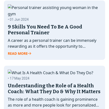
• 01 Jun 2024
9 Skills You Need To Be A Good
Personal Trainer
A career as a personal trainer can be immensely
rewarding as it offers the opportunity to
transform lives, by promoting…
READ MORE
• 17 May 2024
Understanding the Role of a Health
Coach: What They Do & Why It Matters
The role of a health coach is gaining prominence
as more and more people look for personalized