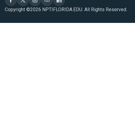
Copyright ©2026 NPTIFLORIDA.EDU. All Rights Reserved.