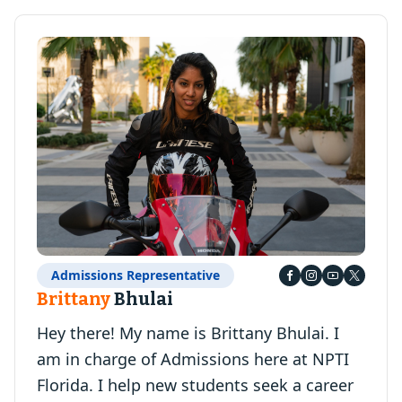
Admissions Representative
Brittany
Bhulai
Hey there! My name is Brittany Bhulai. I
am in charge of Admissions here at NPTI
Florida. I help new students seek a career