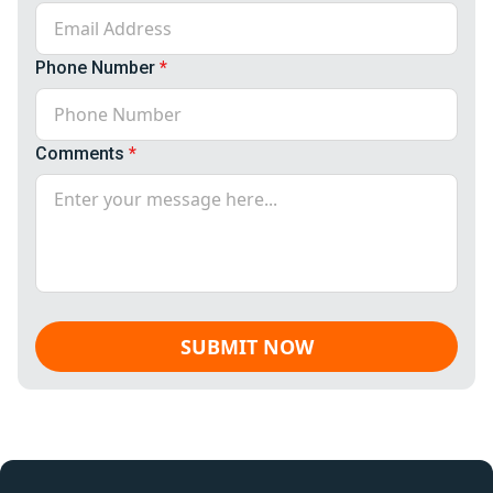
Phone Number
*
Comments
*