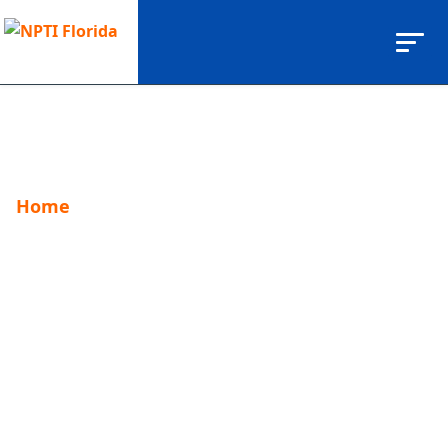
Home
Brittany Bhulai
Brittany Bhulai