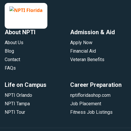
About NPTI
Admission & Aid
About Us
Apply Now
Blog
Financial Aid
Contact
Veteran Benefits
FAQs
Life on Campus
Career Preparation
NPTI Orlando
nptifloridashop.com
NPTI Tampa
Job Placement
NPTI Tour
Fitness Job Listings