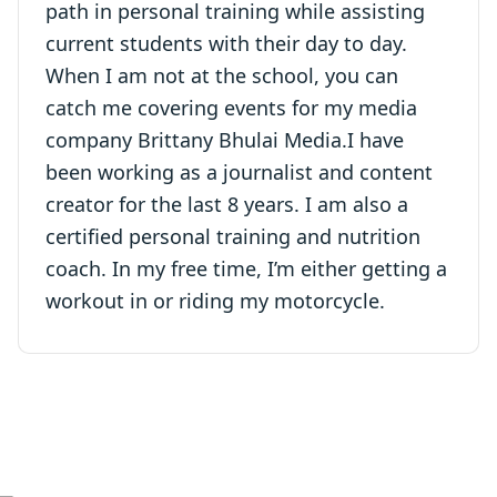
path in personal training while assisting
current students with their day to day.
When I am not at the school, you can
catch me covering events for my media
company Brittany Bhulai Media.I have
been working as a journalist and content
creator for the last 8 years. I am also a
certified personal training and nutrition
coach. In my free time, I’m either getting a
workout in or riding my motorcycle.