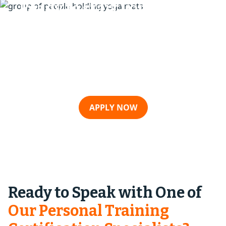
Ready to start your fitness
career with us
Take the first step toward becoming a certified
fitness professional today. Our expert team is
here to guide you every step of the way.
APPLY NOW
Ready to Speak with One of
Our Personal Training