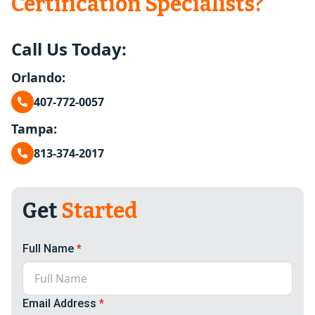
Certification Specialists?
Call Us Today:
Orlando:
407-772-0057
Tampa:
813-374-2017
Get
Started
Full Name
*
Email Address
*