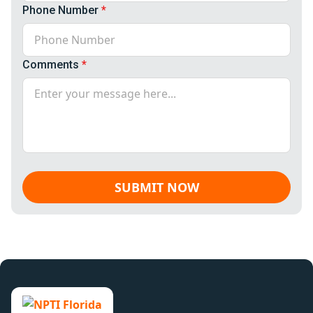
Phone Number
*
Comments
*