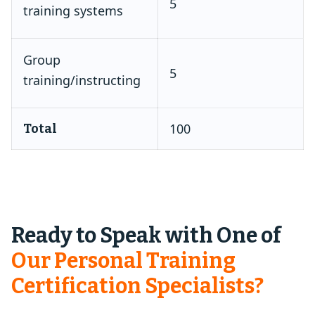
5
training systems
Group
5
training/instructing
100
Total
Ready to Speak with One of
Our Personal Training
Certification Specialists?