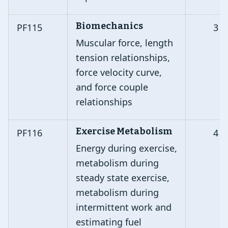
Biomechanics
PF115
3
Muscular force, length
tension relationships,
force velocity curve,
and force couple
relationships
Exercise Metabolism
PF116
4
Energy during exercise,
metabolism during
steady state exercise,
metabolism during
intermittent work and
estimating fuel