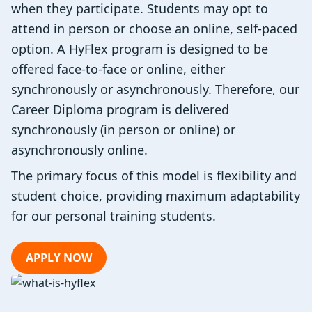
when they participate. Students may opt to
attend in person or choose an online, self-paced
option. A HyFlex program is designed to be
offered face-to-face or online, either
synchronously or asynchronously. Therefore, our
Career Diploma program is delivered
synchronously (in person or online) or
asynchronously online.
The primary focus of this model is flexibility and
student choice, providing maximum adaptability
for our personal training students.
APPLY NOW