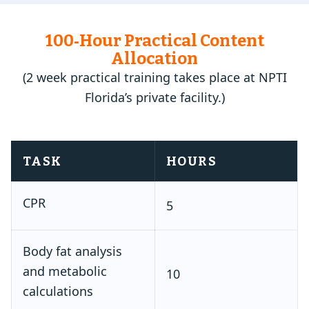
100‑Hour Practical Content
Allocation
(2 week practical training takes place at NPTI
Florida’s private facility.)
TASK
HOURS
CPR
5
Body fat analysis
and metabolic
10
calculations