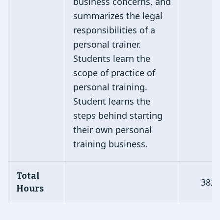
business concerns, and
summarizes the legal
responsibilities of a
personal trainer.
Students learn the
scope of practice of
personal training.
Student learns the
steps behind starting
their own personal
training business.
Total
382
Hours