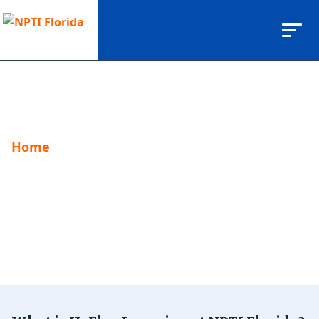
Home
Hyflex Program
Hyflex Program