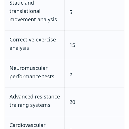
Static and
translational
5
movement analysis
Corrective exercise
15
analysis
Neuromuscular
5
performance tests
Advanced resistance
20
training systems
Cardiovascular