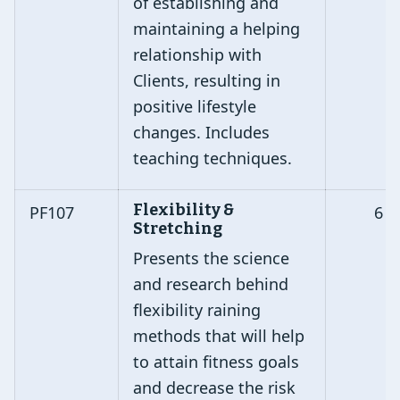
of establishing and
maintaining a helping
relationship with
Clients, resulting in
positive lifestyle
changes. Includes
teaching techniques.
Flexibility &
PF107
6
Stretching
Presents the science
and research behind
flexibility raining
methods that will help
to attain fitness goals
and decrease the risk