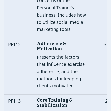
concerns of the
Personal Trainer’s
business. Includes how
to utilize social media
marketing tools
Adherence &
PF112
3
Motivation
Presents the factors
that influence exercise
adherence, and the
methods for keeping
clients motivated.
Core Training &
PF113
12
Stabilization