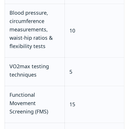
Blood pressure,
circumference
measurements,
10
waist‑hip ratios &
flexibility tests
VO2max testing
5
techniques
Functional
Movement
15
Screening (FMS)