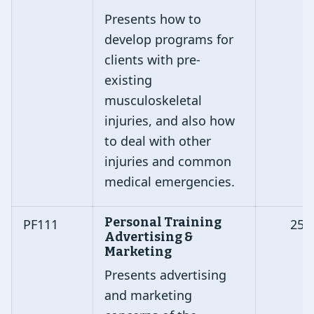
Presents how to
develop programs for
clients with pre-
existing
musculoskeletal
injuries, and also how
to deal with other
injuries and common
medical emergencies.
Personal Training
PF111
25
Advertising &
Marketing
Presents advertising
and marketing