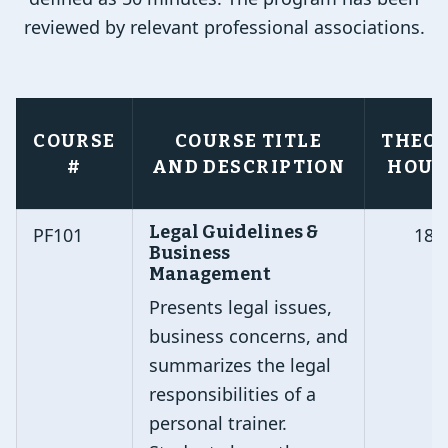
reviewed by relevant professional associations.
COURSE
COURSE TITLE
THEO
#
AND DESCRIPTION
HOUR
Legal Guidelines &
PF101
18
Business
Management
Presents legal issues,
business concerns, and
summarizes the legal
responsibilities of a
personal trainer.