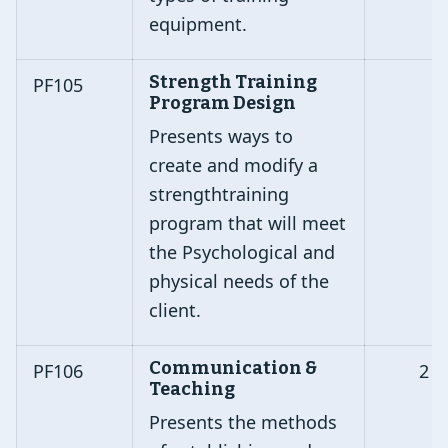
equipment.
Strength Training
PF105
Program Design
Presents ways to
create and modify a
strengthtraining
program that will meet
the Psychological and
physical needs of the
client.
Communication &
PF106
2
Teaching
Presents the methods