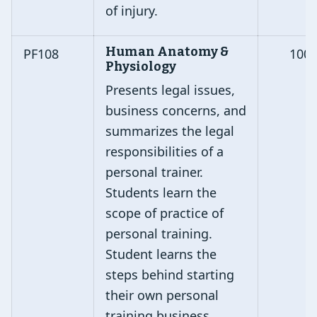
of injury.
Human Anatomy &
PF108
100
Physiology
Presents legal issues,
business concerns, and
summarizes the legal
responsibilities of a
personal trainer.
Students learn the
scope of practice of
personal training.
Student learns the
steps behind starting
their own personal
training business.