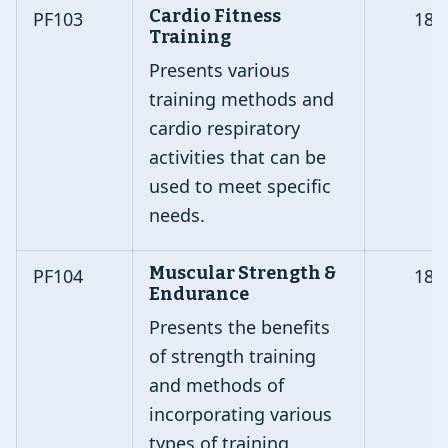
Cardio Fitness
PF103
18
Training
Presents various
training methods and
cardio respiratory
activities that can be
used to meet specific
needs.
Muscular Strength &
PF104
18
Endurance
Presents the benefits
of strength training
and methods of
incorporating various
types of training