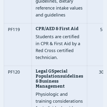
guidelines, dietary
reference intake values
and guidelines
CPR/AED & First Aid
PF119
5
Students are certified
in CPR & First Aid by a
Red Cross certified
technician.
Legal GSpecial
PF120
30
Populationsuidelines
& Business
Management
Physiologic and
training considerations