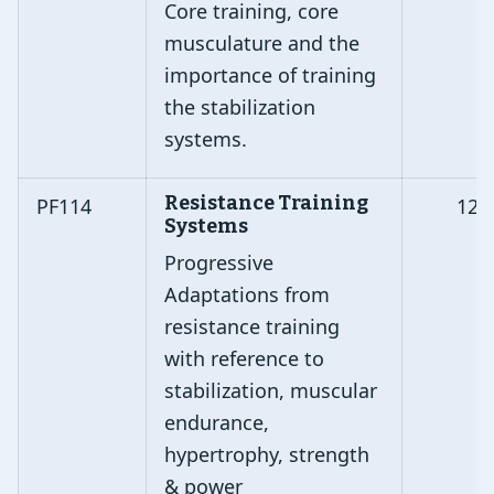
Core training, core
musculature and the
importance of training
the stabilization
systems.
Resistance Training
PF114
12
Systems
Progressive
Adaptations from
resistance training
with reference to
stabilization, muscular
endurance,
hypertrophy, strength
& power