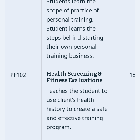
Students learn the
scope of practice of
personal training.
Student learns the
steps behind starting
their own personal
training business.
Health Screening &
PF102
18
Fitness Evaluations
Teaches the student to
use client’s health
history to create a safe
and effective training
program.