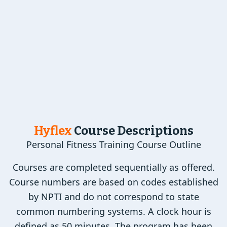
Hyflex
Course Descriptions
Personal Fitness Training Course Outline
Courses are completed sequentially as offered.
Course numbers are based on codes established
by NPTI and do not correspond to state
common numbering systems. A clock hour is
defined as 50 minutes. The program has been