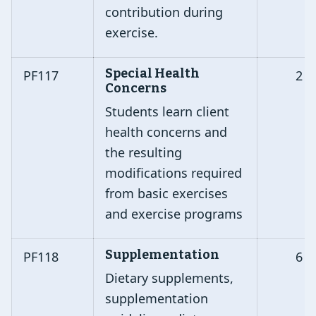
contribution during
exercise.
Special Health
PF117
2
Concerns
Students learn client
health concerns and
the resulting
modifications required
from basic exercises
and exercise programs
Supplementation
PF118
6
Dietary supplements,
supplementation