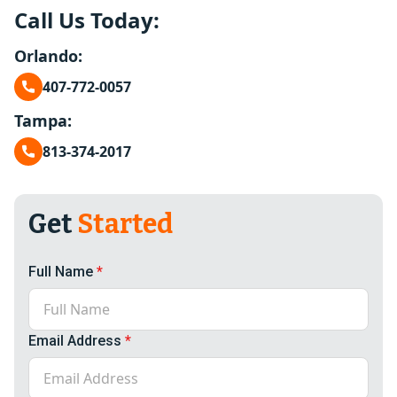
Call Us Today:
Orlando:
407-772-0057
Tampa:
813-374-2017
Get
Started
Full Name
*
Email Address
*