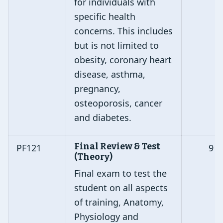
for individuals with
specific health
concerns. This includes
but is not limited to
obesity, coronary heart
disease, asthma,
pregnancy,
osteoporosis, cancer
and diabetes.
Final Review & Test
PF121
9
(Theory)
Final exam to test the
student on all aspects
of training, Anatomy,
Physiology and