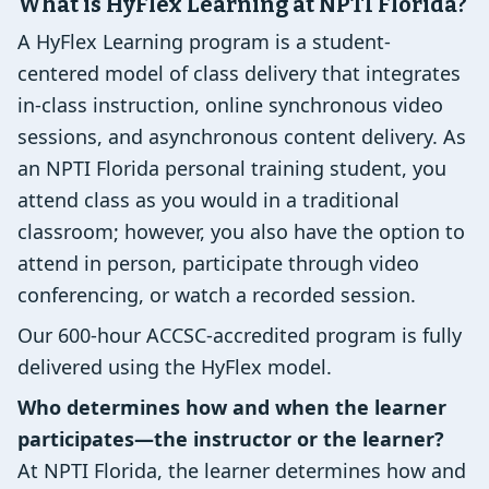
What is HyFlex Learning at NPTI Florida?
A HyFlex Learning program is a student-
centered model of class delivery that integrates
in-class instruction, online synchronous video
sessions, and asynchronous content delivery. As
an NPTI Florida personal training student, you
attend class as you would in a traditional
classroom; however, you also have the option to
attend in person, participate through video
conferencing, or watch a recorded session.
Our 600-hour ACCSC-accredited program is fully
delivered using the HyFlex model.
Who determines how and when the learner
participates—the instructor or the learner?
At NPTI Florida, the learner determines how and