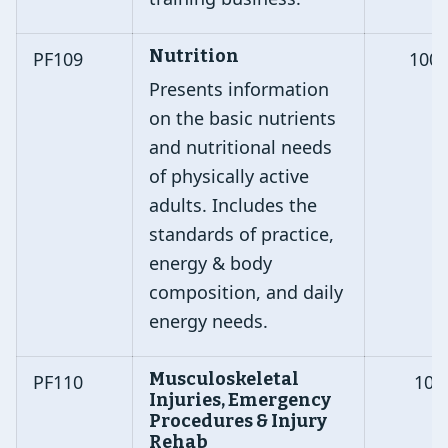
Nutrition
PF109
100
Presents information
on the basic nutrients
and nutritional needs
of physically active
adults. Includes the
standards of practice,
energy & body
composition, and daily
energy needs.
Musculoskeletal
PF110
10
Injuries, Emergency
Procedures & Injury
Rehab