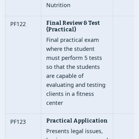
Nutrition
Final Review & Test
PF122
(Practical)
Final practical exam
where the student
must perform 5 tests
so that the students
are capable of
evaluating and testing
clients in a fitness
center
Practical Application
PF123
Presents legal issues,