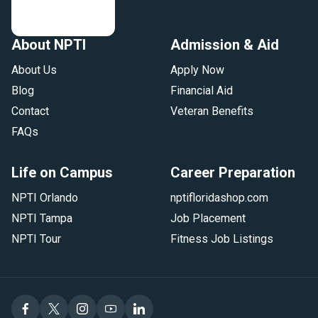
About NPTI
Admission & Aid
About Us
Apply Now
Blog
Financial Aid
Contact
Veteran Benefits
FAQs
Life on Campus
Career Preparation
NPTI Orlando
nptifloridashop.com
NPTI Tampa
Job Placement
NPTI Tour
Fitness Job Listings