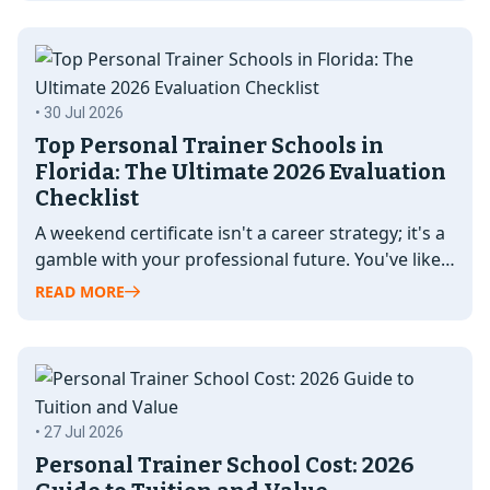
• 30 Jul 2026
Top Personal Trainer Schools in
Florida: The Ultimate 2026 Evaluation
Checklist
A weekend certificate isn't a career strategy; it's a
gamble with your professional future. You've likely
seen dozens of "fast-track"…
READ MORE
• 27 Jul 2026
Personal Trainer School Cost: 2026