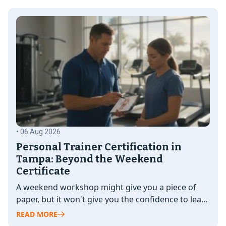
• 06 Aug 2026
Personal Trainer Certification in
Tampa: Beyond the Weekend
Certificate
A weekend workshop might give you a piece of
paper, but it won't give you the confidence to lead
a…
READ MORE