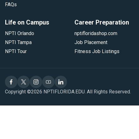
FAQs
Life on Campus
Career Preparation
NPTI Orlando
nptifloridashop.com
NPTI Tampa
Job Placement
NPTI Tour
Fitness Job Listings
Copyright ©2026 NPTIFLORIDA.EDU. All Rights Reserved.