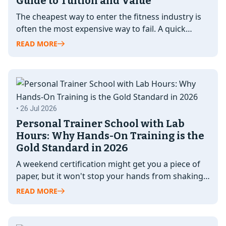
Guide to Tuition and Value
The cheapest way to enter the fitness industry is
often the most expensive way to fail. A quick
certification might…
READ MORE
• 26 Jul 2026
Personal Trainer School with Lab
Hours: Why Hands-On Training is the
Gold Standard in 2026
A weekend certification might get you a piece of
paper, but it won't stop your hands from shaking
when you…
READ MORE