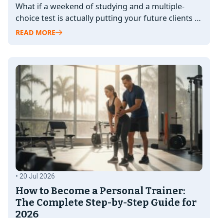
What if a weekend of studying and a multiple-
choice test is actually putting your future clients at
risk? It's a…
READ MORE
• 20 Jul 2026
How to Become a Personal Trainer:
The Complete Step-by-Step Guide for
2026