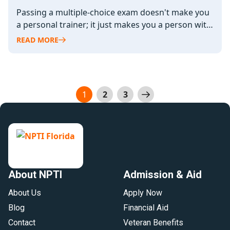
Passing a multiple-choice exam doesn't make you
a personal trainer; it just makes you a person with
a piece of…
READ MORE
Posts
1
2
3
pagination
About NPTI
Admission & Aid
About Us
Apply Now
Blog
Financial Aid
Contact
Veteran Benefits