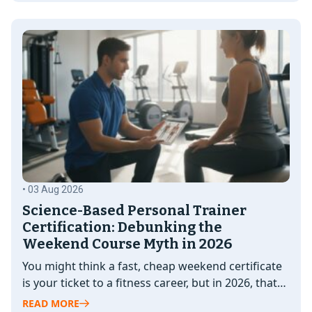
• 03 Aug 2026
Science-Based Personal Trainer
Certification: Debunking the
Weekend Course Myth in 2026
You might think a fast, cheap weekend certificate
is your ticket to a fitness career, but in 2026, that
"shortcut"…
READ MORE