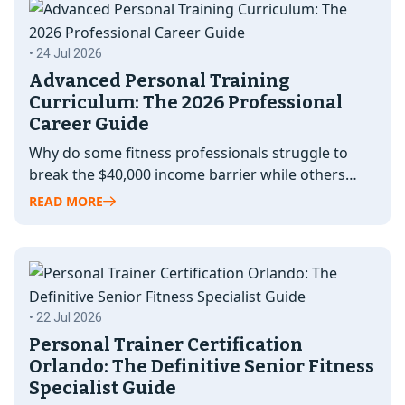
• 24 Jul 2026
Advanced Personal Training
Curriculum: The 2026 Professional
Career Guide
Why do some fitness professionals struggle to
break the $40,000 income barrier while others
command elite rates and full waitlists?…
READ MORE
• 22 Jul 2026
Personal Trainer Certification
Orlando: The Definitive Senior Fitness
Specialist Guide