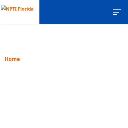
Home
fitness career
fitness career