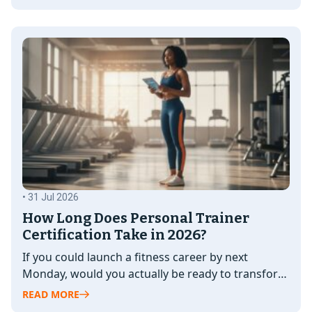
• 31 Jul 2026
How Long Does Personal Trainer
Certification Take in 2026?
If you could launch a fitness career by next
Monday, would you actually be ready to transform
a client's life?…
READ MORE